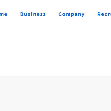
me
Business
Company
Recr