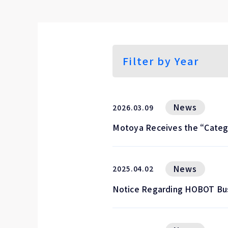
News
2026.03.09
Motoya Receives the “Categ
News
2025.04.02
Notice Regarding HOBOT Bu