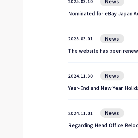
News
2025.03.10
Nominated for eBay Japan A
News
2025.03.01
The website has been renew
News
2024.11.30
Year-End and New Year Holid
News
2024.11.01
Regarding Head Office Reloc