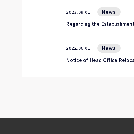
News
2023.09.01
Regarding the Establishment 
News
2022.06.01
Notice of Head Office Reloc