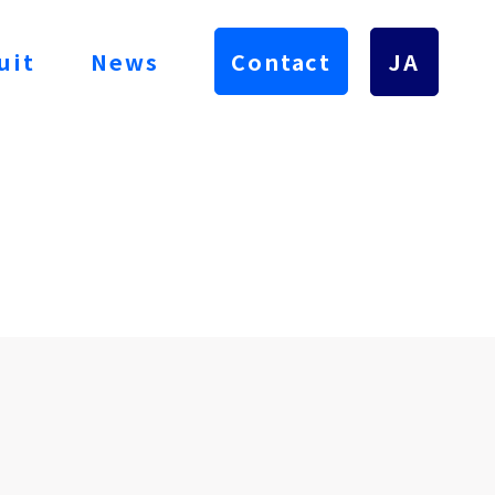
uit
News
Contact
JA