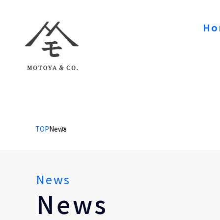
Ho
TOP
News
News
News