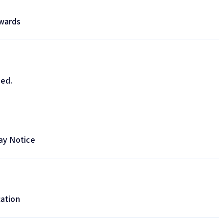
wards
ed.
ay Notice
ation