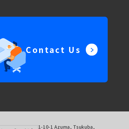
Contact Us
1-10-1 Azuma, Tsukuba,