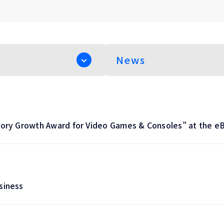
ory Growth Award for Video Games & Consoles” at the e
siness