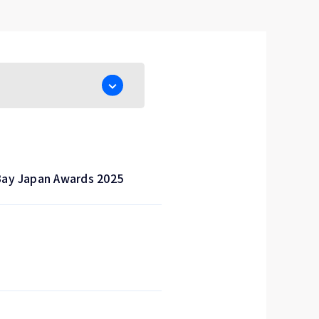
Bay Japan Awards 2025