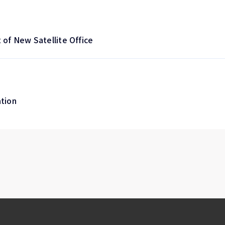
of New Satellite Office
ation