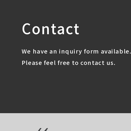
Contact
We have an inquiry form available
Please feel free to contact us.