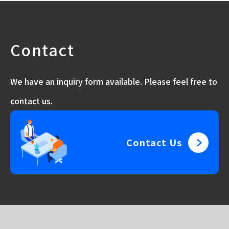
Contact
We have an inquiry form available. Please feel free to
contact us.
Contact Us