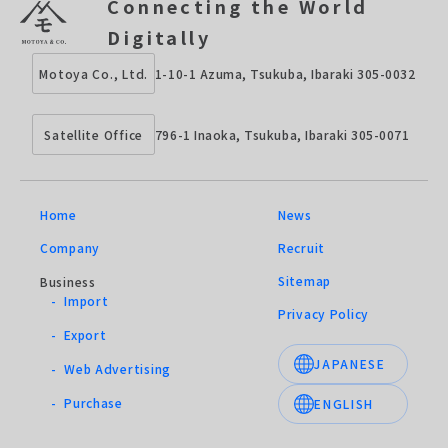
Connecting the World
Digitally
1-10-1 Azuma, Tsukuba, Ibaraki 305-0032
Motoya Co., Ltd.
796-1 Inaoka, Tsukuba, Ibaraki 305-0071
Satellite Office
Home
News
Company
Recruit
Sitemap
Business
- Import
Privacy Policy
- Export
JAPANESE
- Web Advertising
- Purchase
ENGLISH