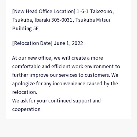
[New Head Office Location] 1-6-1 Takezono,
Tsukuba, Ibaraki 305-0031, Tsukuba Mitsui
Building 5F
[Relocation Date] June 1, 2022
At our new office, we will create a more
comfortable and efficient work environment to
further improve our services to customers. We
apologize for any inconvenience caused by the
relocation.
We ask for your continued support and
cooperation.