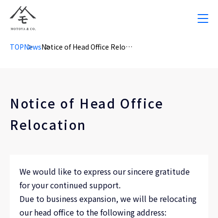
TOP
News
Notice of Head Office Relocation
Notice of Head Office
Relocation
We would like to express our sincere gratitude
for your continued support.
Due to business expansion, we will be relocating
our head office to the following address: